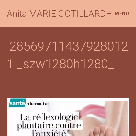
Anita MARIE COTILLARD
MENU
i28569711437928012
1._szw1280h1280_